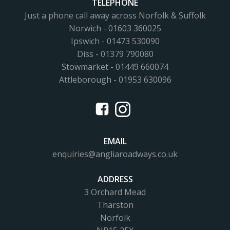
TELEPHONE
Just a phone call away across Norfolk & Suffolk
Norwich - 01603 360025
Ipswich - 01473 530090
Diss - 01379 790080
Stowmarket - 01449 660074
Attleborough - 01953 630096
EMAIL
enquiries@angliaroadways.co.uk
ADDRESS
3 Orchard Mead
Tharston
Norfolk