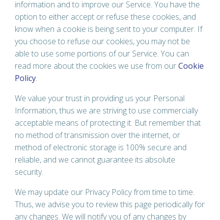
information and to improve our Service. You have the
option to either accept or refuse these cookies, and
know when a cookie is being sent to your computer. If
you choose to refuse our cookies, you may not be
able to use some portions of our Service. You can
read more about the cookies we use from our
Cookie
Policy
.
We value your trust in providing us your Personal
Information, thus we are striving to use commercially
acceptable means of protecting it. But remember that
no method of transmission over the internet, or
method of electronic storage is 100% secure and
reliable, and we cannot guarantee its absolute
security.
We may update our Privacy Policy from time to time.
Thus, we advise you to review this page periodically for
any changes. We will notify you of any changes by