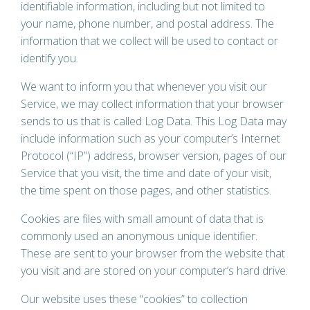
identifiable information, including but not limited to
your name, phone number, and postal address. The
information that we collect will be used to contact or
identify you.
We want to inform you that whenever you visit our
Service, we may collect information that your browser
sends to us that is called Log Data. This Log Data may
include information such as your computer’s Internet
Protocol (“IP”) address, browser version, pages of our
Service that you visit, the time and date of your visit,
the time spent on those pages, and other statistics.
Cookies are files with small amount of data that is
commonly used an anonymous unique identifier.
These are sent to your browser from the website that
you visit and are stored on your computer’s hard drive.
Our website uses these “cookies” to collection