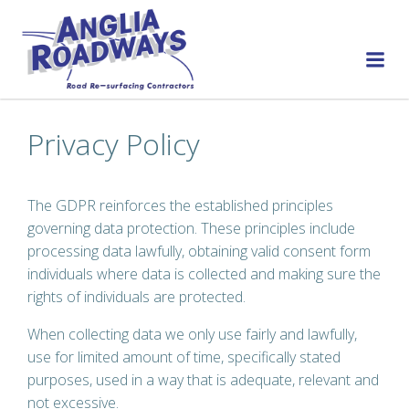
Skip
to
content
Privacy Policy
The GDPR reinforces the established principles
governing data protection. These principles include
processing data lawfully, obtaining valid consent form
individuals where data is collected and making sure the
rights of individuals are protected.
When collecting data we only use fairly and lawfully,
use for limited amount of time, specifically stated
purposes, used in a way that is adequate, relevant and
not excessive.