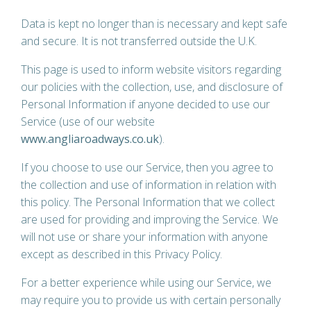
Data is kept no longer than is necessary and kept safe
and secure. It is not transferred outside the U.K.
This page is used to inform website visitors regarding
our policies with the collection, use, and disclosure of
Personal Information if anyone decided to use our
Service (use of our website
www.angliaroadways.co.uk
).
If you choose to use our
Service
, then you agree to
the collection and use of information in relation with
this policy. The Personal Information that we collect
are used for providing and improving the
Service
. We
will not use or share your information with anyone
except as described in this Privacy Policy.
For a better experience while using our Service, we
may require you to provide us with certain personally