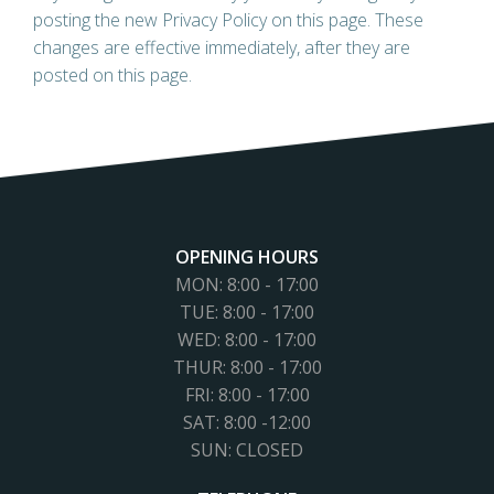
posting the new Privacy Policy on this page. These
changes are effective immediately, after they are
posted on this page.
OPENING HOURS
MON: 8:00 - 17:00
TUE: 8:00 - 17:00
WED: 8:00 - 17:00
THUR: 8:00 - 17:00
FRI: 8:00 - 17:00
SAT: 8:00 -12:00
SUN: CLOSED